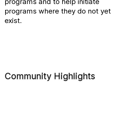
programs and to help initiate
programs where they do not yet
exist.
Community Highlights