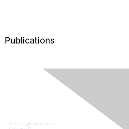
Publications
Contact Us
2072 Ringling Boulevard
Sarasota, FL