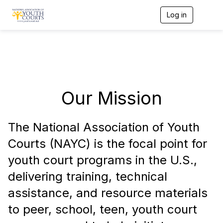
Log in
T
o
g
g
l
e
n
a
v
Our Mission
i
g
a
t
The National Association of Youth
i
Courts (NAYC) is the focal point for
o
n
youth court programs in the U.S.,
delivering training, technical
assistance, and resource materials
to peer, school, teen, youth court